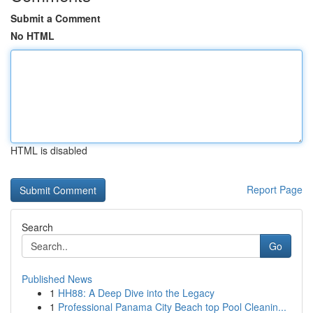
Submit a Comment
No HTML
HTML is disabled
Report Page
Search
Go
Published News
1
HH88: A Deep Dive into the Legacy
1
Professional Panama City Beach top Pool Cleanin...