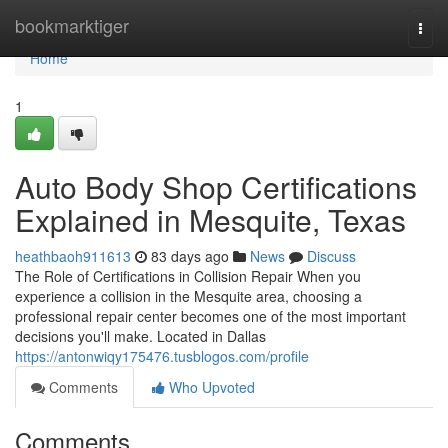
Home
bookmarktiger
Togg
navi
Home
1
Auto Body Shop Certifications
Explained in Mesquite, Texas
heathbaoh911613
83 days ago
News
Discuss
The Role of Certifications in Collision Repair When you
experience a collision in the Mesquite area, choosing a
professional repair center becomes one of the most important
decisions you'll make. Located in Dallas
https://antonwiqy175476.tusblogos.com/profile
Comments
Who Upvoted
Comments