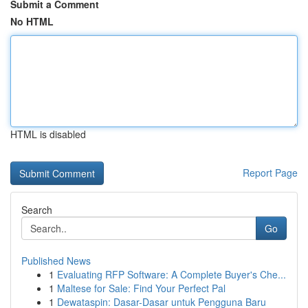
Submit a Comment
No HTML
HTML is disabled
Report Page
Search
Go
Published News
1
Evaluating RFP Software: A Complete Buyer's Che...
1
Maltese for Sale: Find Your Perfect Pal
1
Dewataspin: Dasar-Dasar untuk Pengguna Baru