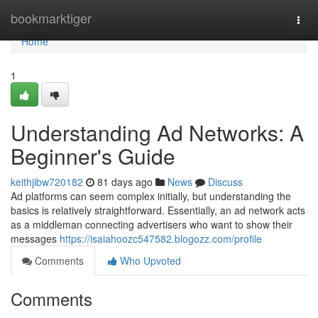
Home
bookmarktiger
Togg
navi
Home
1
Understanding Ad Networks: A
Beginner's Guide
keithjibw720182
81 days ago
News
Discuss
Ad platforms can seem complex initially, but understanding the
basics is relatively straightforward. Essentially, an ad network acts
as a middleman connecting advertisers who want to show their
messages
https://isaiahoozc547582.blogozz.com/profile
Comments
Who Upvoted
Comments