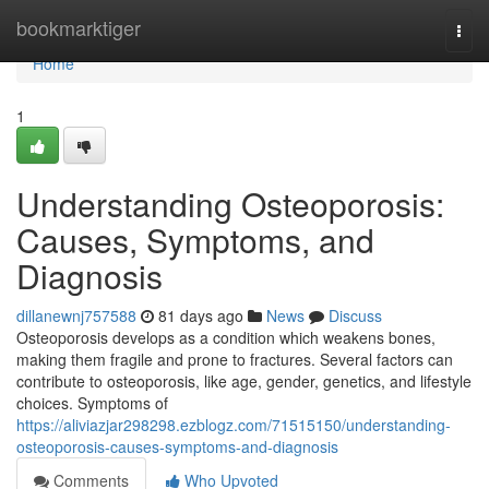
Home
bookmarktiger
Togg
navi
Home
1
Understanding Osteoporosis:
Causes, Symptoms, and
Diagnosis
dillanewnj757588
81 days ago
News
Discuss
Osteoporosis develops as a condition which weakens bones,
making them fragile and prone to fractures. Several factors can
contribute to osteoporosis, like age, gender, genetics, and lifestyle
choices. Symptoms of
https://aliviazjar298298.ezblogz.com/71515150/understanding-
osteoporosis-causes-symptoms-and-diagnosis
Comments
Who Upvoted