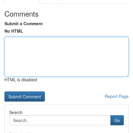
Comments
Submit a Comment
No HTML
HTML is disabled
Report Page
Search
Go