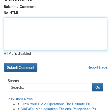
Submit a Comment
No HTML
HTML is disabled
Report Page
Search
Go
Published News
1
Grow Your SMM Operation: The Ultimate Bu...
1
SIAP4DI: Meningkatkan Efisiensi Pengadaan Pu...