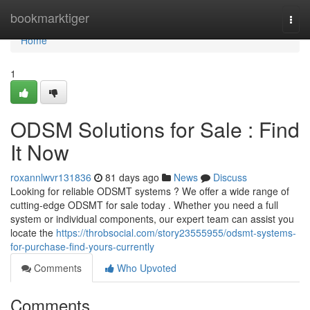
Home
bookmarktiger
Togg
navi
Home
1
ODSM Solutions for Sale : Find
It Now
roxannlwvr131836
81 days ago
News
Discuss
Looking for reliable ODSMT systems ? We offer a wide range of
cutting-edge ODSMT for sale today . Whether you need a full
system or individual components, our expert team can assist you
locate the
https://throbsocial.com/story23555955/odsmt-systems-
for-purchase-find-yours-currently
Comments
Who Upvoted
Comments