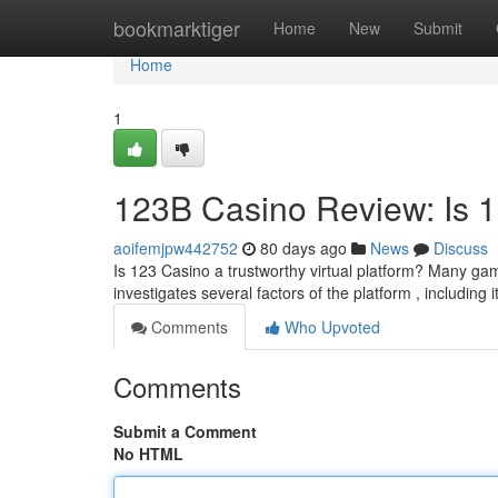
Home
bookmarktiger
Home
New
Submit
Home
1
123B Casino Review: Is 
aoifemjpw442752
80 days ago
News
Discuss
Is 123 Casino a trustworthy virtual platform? Many ga
investigates several factors of the platform , including i
Comments
Who Upvoted
Comments
Submit a Comment
No HTML