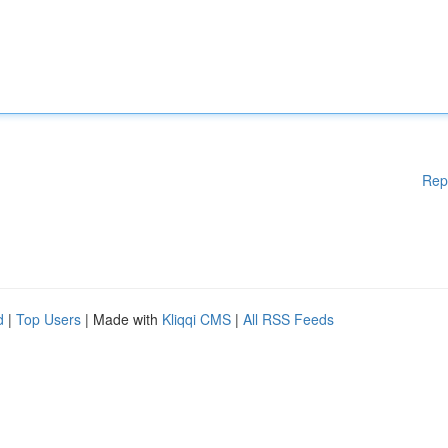
Rep
d
|
Top Users
| Made with
Kliqqi CMS
|
All RSS Feeds