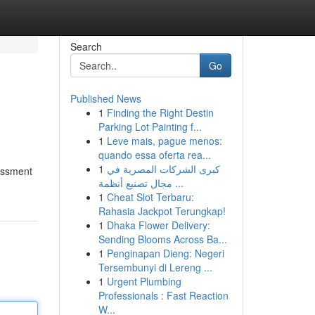
Search
Go
Published News
1
Finding the Right Destin
Parking Lot Painting f...
1
Leve mais, pague menos:
quando essa oferta rea...
1
كبرى الشركات المصرية في
sessment
مجال تصنيع أنظمة ...
1
Cheat Slot Terbaru:
Rahasia Jackpot Terungkap!
1
Dhaka Flower Delivery:
Sending Blooms Across Ba...
1
Penginapan Dieng: Negeri
Tersembunyi di Lereng ...
1
Urgent Plumbing
Professionals : Fast Reaction
W...