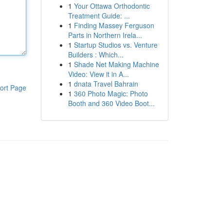
1
Your Ottawa Orthodontic
Treatment Guide: ...
1
Finding Massey Ferguson
Parts in Northern Irela...
1
Startup Studios vs. Venture
Builders : Which...
1
Shade Net Making Machine
Video: View it in A...
1
dnata Travel Bahrain
ort Page
1
360 Photo Magic: Photo
Booth and 360 Video Boot...