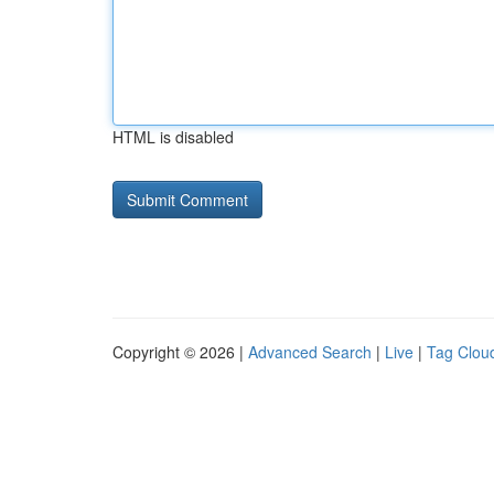
HTML is disabled
Copyright © 2026 |
Advanced Search
|
Live
|
Tag Clou