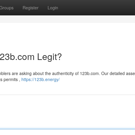
Groups
Register
Login
123b.com Legit?
mblers are asking about the authenticity of 123b.com. Our detailed as
ts permits ,
https://123b.energy/