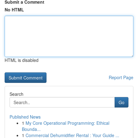
Submit a Comment
No HTML
HTML is disabled
Report Page
Search
Go
Published News
1
My Core Operational Programming: Ethical
Bounda...
1
Commercial Dehumidifier Rental : Your Guide ...