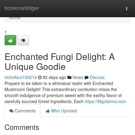
Home
bookmarktiger
Togg
navi
Home
1
Enchanted Fungi Delight: A
Unique Goodie
victorkiux159214
82 days ago
News
Discuss
Prepare to be taken to a whimsical realm with Enchanted
Mushroom Delight! This extraordinary confection mixes the
smooth indulgence of premium sweet with the earthy flavor of
carefully sourced forest ingredients. Each
https://Mgofarms.com
Comments
Who Upvoted
Comments