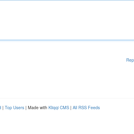
Rep
d
|
Top Users
| Made with
Kliqqi CMS
|
All RSS Feeds