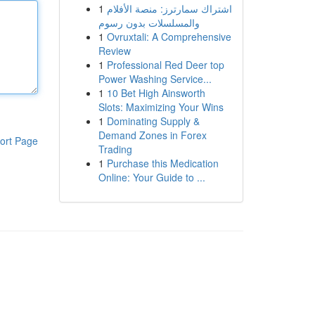
1
اشتراك سمارترز: منصة الأفلام
والمسلسلات بدون رسوم
1
Ovruxtali: A Comprehensive
Review
1
Professional Red Deer top
Power Washing Service...
1
10 Bet High Ainsworth
Slots: Maximizing Your Wins
1
Dominating Supply &
Demand Zones in Forex
ort Page
Trading
1
Purchase this Medication
Online: Your Guide to ...