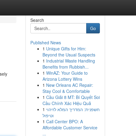
Search
Go
Published News
1
Unique Gifts for Him:
Beyond the Usual Suspects
1
Industrial Waste Handling
Benefits from Rubbish...
1
WinAZ: Your Guide to
sely
Arizona Lottery Wins
1
New Orleans AC Repair:
Stay Cool & Comfortable
1
Cầu Giải 8 MT: Bí Quyết Soi
Cầu Chính Xác Hiệu Quả
1
חשפנית: המדריך המלא לזיהוי
וטיפול
1
Call Center BPO: A
Affordable Customer Service
...