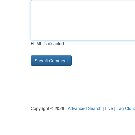
HTML is disabled
Copyright © 2026 |
Advanced Search
|
Live
|
Tag Clou