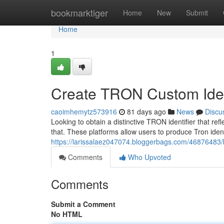
Home
bookmarktiger
Home
New
Submit
Home
1
Create TRON Custom Ident
caoimhemytz573916
81 days ago
News
Discu
Looking to obtain a distinctive TRON identifier that ref
that. These platforms allow users to produce Tron identi
https://larissalaez047074.bloggerbags.com/46876483/bu
Comments
Who Upvoted
Comments
Submit a Comment
No HTML