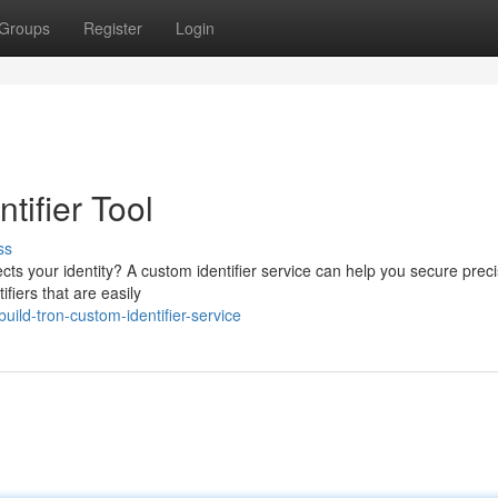
Groups
Register
Login
ifier Tool
ss
lects your identity? A custom identifier service can help you secure preci
fiers that are easily
ild-tron-custom-identifier-service