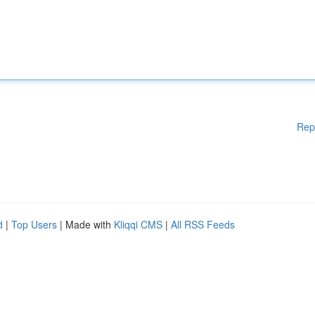
Rep
d
|
Top Users
| Made with
Kliqqi CMS
|
All RSS Feeds