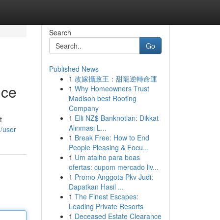
Search
Go
Published News
1
改嫁攝政王：甜寵逆轉命運
nce
1
Why Homeowners Trust
Madison best Roofing
Company
1
Elli NZ$ Banknotları: Dikkat
t
Alınması L...
m/user
1
Break Free: How to End
People Pleasing & Focu...
1
Um atalho para boas
ofertas: cupom mercado liv...
1
Promo Anggota Pkv Judi:
Dapatkan Hasil ...
1
The Finest Escapes:
Leading Private Resorts
1
Deceased Estate Clearance