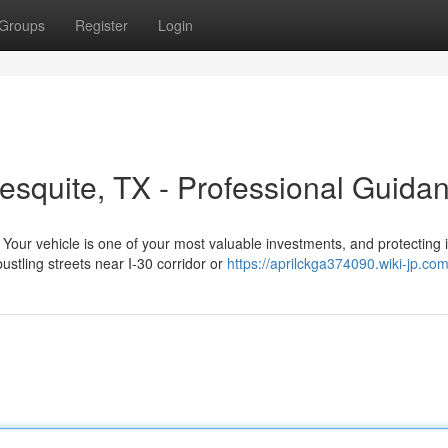
Groups
Register
Login
esquite, TX - Professional Guida
ur vehicle is one of your most valuable investments, and protecting i
ustling streets near I-30 corridor or
https://aprilckga374090.wiki-jp.co