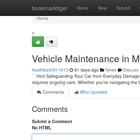
Home
bookmarktiger
Home
New
Submit
Home
1
Vehicle Maintenance in M
heathbaoh911613
81 days ago
News
Discuss
```html Safeguarding Your Car from Everyday Damage Yo
requires ongoing care. Whether you're navigating the b
Comments
Who Upvoted
Comments
Submit a Comment
No HTML