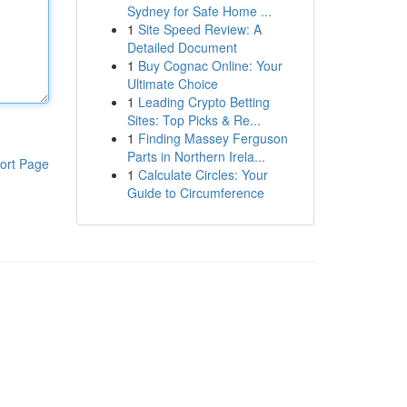
Sydney for Safe Home ...
1
Site Speed Review: A
Detailed Document
1
Buy Cognac Online: Your
Ultimate Choice
1
Leading Crypto Betting
Sites: Top Picks & Re...
1
Finding Massey Ferguson
Parts in Northern Irela...
ort Page
1
Calculate Circles: Your
Guide to Circumference