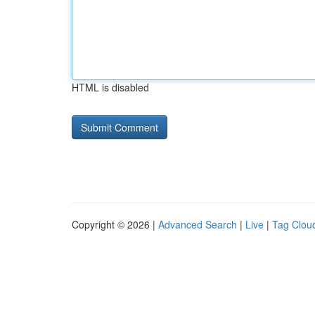
HTML is disabled
Copyright © 2026 |
Advanced Search
|
Live
|
Tag Clou