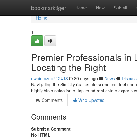
Home
bookmarktiger
Home
New
Submit
Home
1
Premier Professionals in
Locating the Right
owainmzdb212413
80 days ago
News
Discuss
Navigating the Sin City real estate scene can feel daunt
highlights a selection of top-rated real estate experts 
Comments
Who Upvoted
Comments
Submit a Comment
No HTML