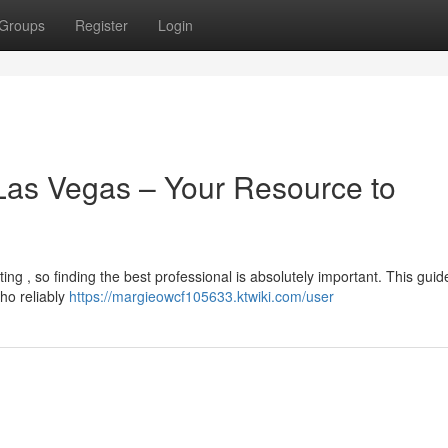
Groups
Register
Login
 Las Vegas – Your Resource to
ing , so finding the best professional is absolutely important. This guid
who reliably
https://margieowcf105633.ktwiki.com/user