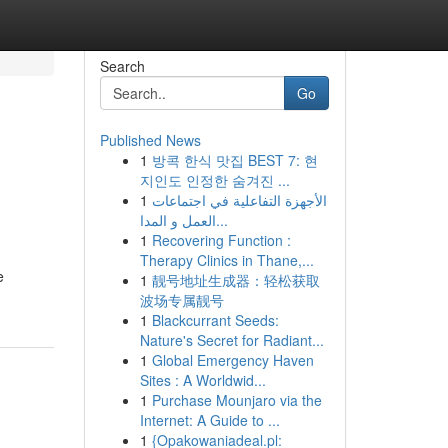
Search
Go
Published News
1
방콕 한식 맛집 BEST 7: 현
지인도 인정한 숨겨진 ...
1
الأجهزة التفاعلية في اجتماعات
العمل و المدا...
1
Recovering Function :
Therapy Clinics in Thane,...
e
1
靓号地址生成器：轻松获取
波场专属靓号
1
Blackcurrant Seeds:
Nature's Secret for Radiant...
1
Global Emergency Haven
Sites : A Worldwid...
1
Purchase Mounjaro via the
Internet: A Guide to ...
1
{Opakowaniadeal.pl: