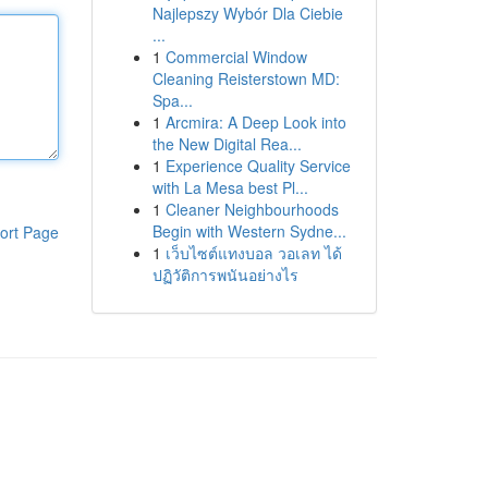
Najlepszy Wybór Dla Ciebie
...
1
Commercial Window
Cleaning Reisterstown MD:
Spa...
1
Arcmira: A Deep Look into
the New Digital Rea...
1
Experience Quality Service
with La Mesa best Pl...
1
Cleaner Neighbourhoods
Begin with Western Sydne...
ort Page
1
เว็บไซต์แทงบอล วอเลท ได้
ปฏิวัติการพนันอย่างไร