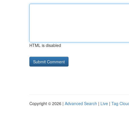
HTML is disabled
Copyright © 2026 |
Advanced Search
|
Live
|
Tag Clou