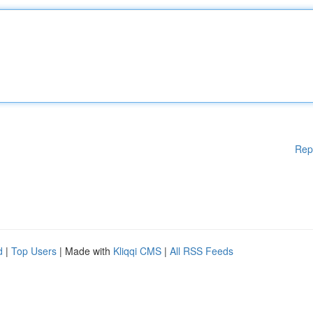
Rep
d
|
Top Users
| Made with
Kliqqi CMS
|
All RSS Feeds