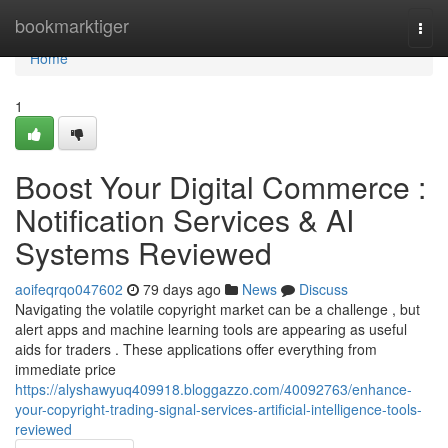
Home
bookmarktiger
Togg
navi
Home
1
Boost Your Digital Commerce :
Notification Services & AI
Systems Reviewed
aoifeqrqo047602
79 days ago
News
Discuss
Navigating the volatile copyright market can be a challenge , but
alert apps and machine learning tools are appearing as useful
aids for traders . These applications offer everything from
immediate price
https://alyshawyuq409918.bloggazzo.com/40092763/enhance-
your-copyright-trading-signal-services-artificial-intelligence-tools-
reviewed