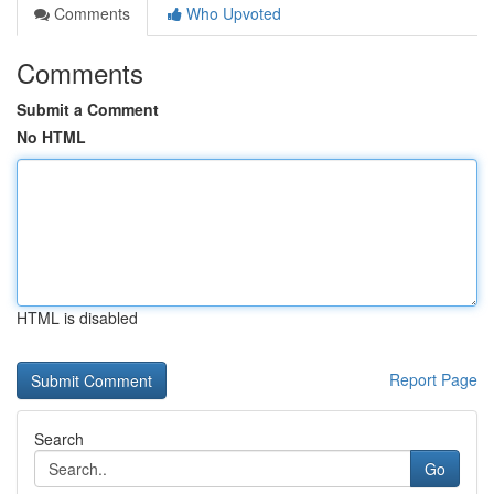
Comments
Who Upvoted
Comments
Submit a Comment
No HTML
HTML is disabled
Report Page
Search
Go