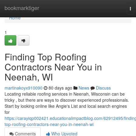
Home
bookmarktiger
To
nav
Home
1
Finding Top Roofing
Contractors Near You in
Neenah, WI
martinakoyx910090
80 days ago
News
Discuss
Locating reliable roofing services in Neenah, Wisconsin can be
tricky , but there are ways to discover experienced professionals.
Start by looking online like Angie's List and local search engines
for
https://carayiqp002421.educationalimpactblog.com/62912495/findin
top-roofing-contractors-near-you-in-neenah-wi
Comments
Who Upvoted