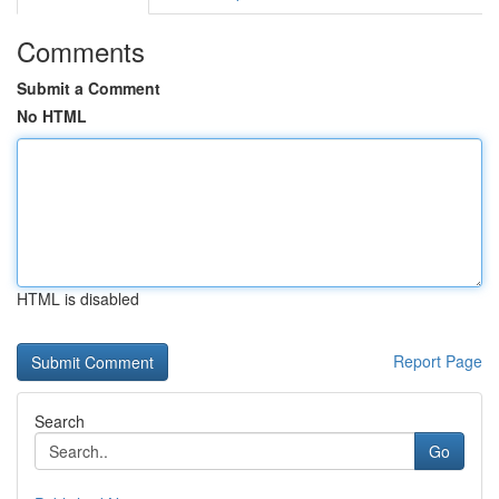
Comments
Submit a Comment
No HTML
HTML is disabled
Report Page
Search
Go