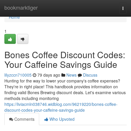
Home
bookmarktiger
Togg
navi
Home
1
Bones Coffee Discount Codes:
Your Caffeine Savings Guide
lilyzccn710005
79 days ago
News
Discuss
Hunting for the way to lower your company's coffee expenses?
They're in right place! This handbook provides information on
finding valid Bones Brewing discount deals. Let's examine various
methods including monitoring
https://liviacmln038746.widblog.com/96219220/bones-coffee-
discount-codes-your-caffeine-savings-guide
Comments
Who Upvoted