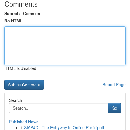
Comments
Submit a Comment
No HTML
HTML is disabled
Report Page
Search
Go
Published News
1
SIAP4DI: The Entryway to Online Participati...