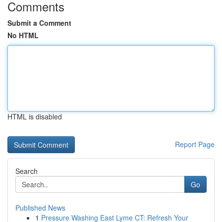
Comments
Submit a Comment
No HTML
HTML is disabled
Report Page
Search
Go
Published News
1
Pressure Washing East Lyme CT: Refresh Your