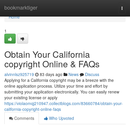
Home
bookmarktiger
Togg
navi
Home
1
Obtain Your California
copyright Online & FAQs
alvinnlsz925719
83 days ago
News
Discuss
Applying for a California copyright may be a breeze with the
online application process. Utilize your time and effort by
submitting your application electronically. You can easily renew
your existing license or apply
https://violaomqj210947.collectblogs.com/83660784/obtain-your-
california-copyright-online-faqs
Comments
Who Upvoted