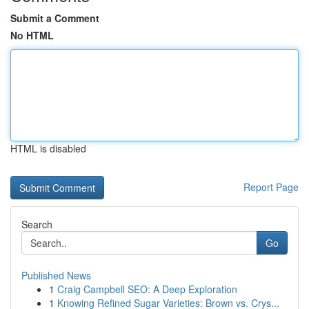
Submit a Comment
No HTML
HTML is disabled
Report Page
Search
Go
Published News
1
Craig Campbell SEO: A Deep Exploration
1
Knowing Refined Sugar Varieties: Brown vs. Crys...