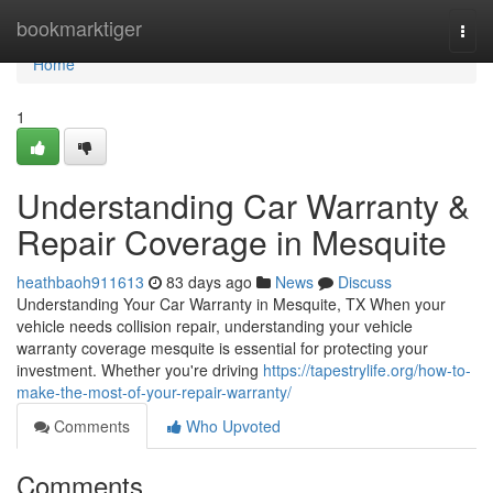
Home
bookmarktiger
Togg
navi
Home
1
Understanding Car Warranty &
Repair Coverage in Mesquite
heathbaoh911613
83 days ago
News
Discuss
Understanding Your Car Warranty in Mesquite, TX When your
vehicle needs collision repair, understanding your vehicle
warranty coverage mesquite is essential for protecting your
investment. Whether you're driving
https://tapestrylife.org/how-to-
make-the-most-of-your-repair-warranty/
Comments
Who Upvoted
Comments