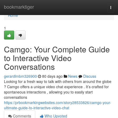
Home
bookmarktiger
Togg
navi
Home
1
Camgo: Your Complete Guide
to Interactive Video
Conversations
gerardlmbm326900
80 days ago
News
Discuss
Looking for a fresh way to talk with others from around the globe
? Camgo offers a unique video chat experience . It’s crafted for
spontaneous interactions , allowing you to easily start
conversations
https://prbookmarkingwebsites.com/story28533826/camgo-your-
ultimate-guide-to-interactive-video-chat
Comments
Who Upvoted