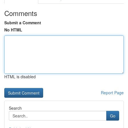
Comments
Submit a Comment
No HTML
HTML is disabled
Report Page
Search
Go