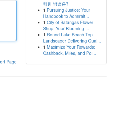
렴한 방법은?
1
Pursuing Justice: Your
Handbook to Admiralt...
1
City of Batangas Flower
Shop: Your Blooming ...
1
Round Lake Beach Top
Landscaper Delivering Qual...
1
Maximize Your Rewards:
Cashback, Miles, and Poi...
ort Page