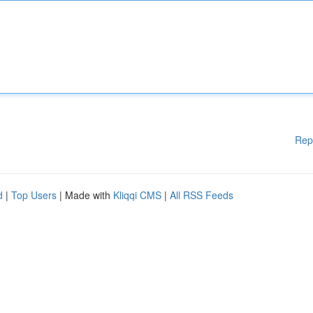
Rep
d
|
Top Users
| Made with
Kliqqi CMS
|
All RSS Feeds