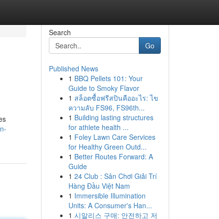
Search
Go
Published News
1
BBQ Pellets 101: Your
Guide to Smoky Flavor
1
สล็อตซื้อฟรีสปินคืออะไร: ไข
ความลับ FS96, FS96th...
1
Building lasting structures
es
for athlete health ...
n-
1
Foley Lawn Care Services
for Healthy Green Outd...
1
Better Routes Forward: A
Guide
1
24 Club : Sân Chơi Giải Trí
Hàng Đầu Việt Nam
1
Immersible Illumination
Units: A Consumer's Han...
1
시알리스 구매: 안전하고 저