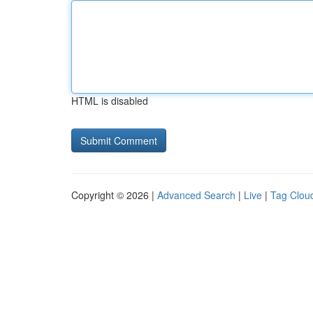
HTML is disabled
Copyright © 2026 |
Advanced Search
|
Live
|
Tag Clou