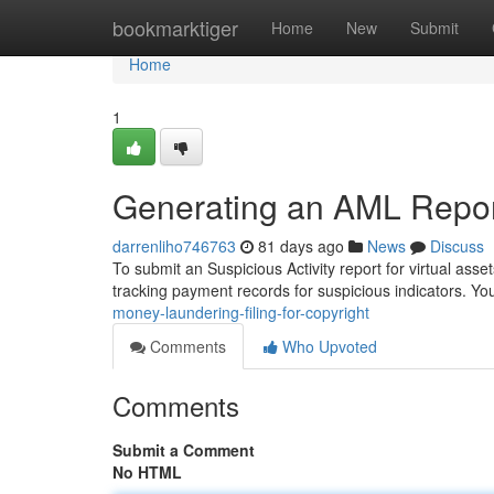
Home
bookmarktiger
Home
New
Submit
Home
1
Generating an AML Report
darrenliho746763
81 days ago
News
Discuss
To submit an Suspicious Activity report for virtual asse
tracking payment records for suspicious indicators. Yo
money-laundering-filing-for-copyright
Comments
Who Upvoted
Comments
Submit a Comment
No HTML