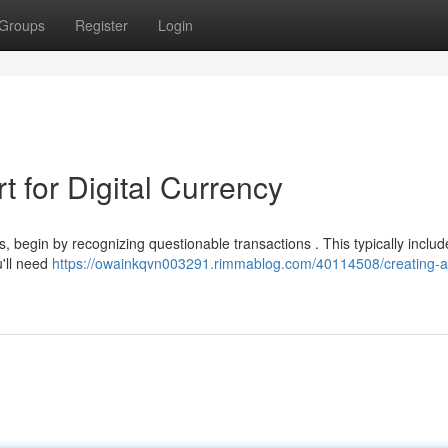
Groups
Register
Login
 for Digital Currency
ts, begin by recognizing questionable transactions . This typically includ
u'll need
https://owainkqvn003291.rimmablog.com/40114508/creating-a