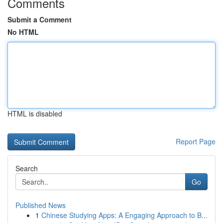
Comments
Submit a Comment
No HTML
HTML is disabled
Report Page
Search
Go
Published News
1
Chinese Studying Apps: A Engaging Approach to B...