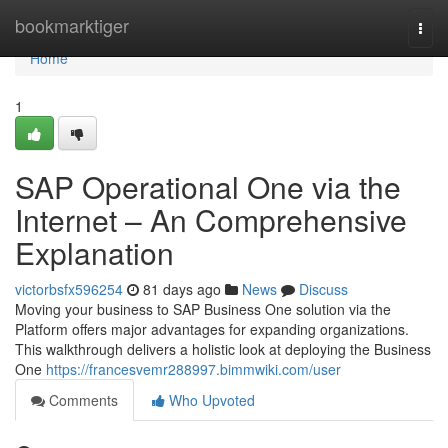
Home
bookmarktiger
Togg
navi
Home
1
SAP Operational One via the
Internet – An Comprehensive
Explanation
victorbsfx596254
81 days ago
News
Discuss
Moving your business to SAP Business One solution via the
Platform offers major advantages for expanding organizations.
This walkthrough delivers a holistic look at deploying the Business
One
https://francesvemr288997.bimmwiki.com/user
Comments
Who Upvoted