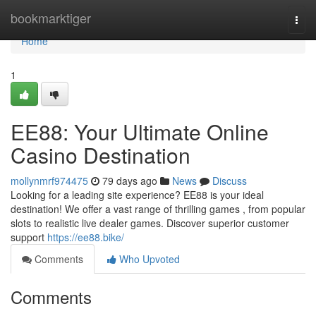
Home
bookmarktiger
Togg
navi
Home
1
EE88: Your Ultimate Online
Casino Destination
mollynmrf974475
79 days ago
News
Discuss
Looking for a leading site experience? EE88 is your ideal
destination! We offer a vast range of thrilling games , from popular
slots to realistic live dealer games. Discover superior customer
support
https://ee88.bike/
Comments
Who Upvoted
Comments