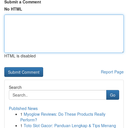
Submit a Comment
No HTML
HTML is disabled
Report Page
Search
Go
Published News
1
Myoglow Reviews: Do These Products Really
Perform?
1
Toto Slot Gacor: Panduan Lengkap & Tips Menang