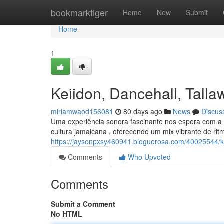
Home
bookmarktiger
Home
New
Submit
Home
1
Keiidon, Dancehall, Tal
miriamwaod156081
80 days ago
News
Discus
Uma experiência sonora fascinante nos espera com a 
cultura jamaicana , oferecendo um mix vibrante de ri
https://jaysonpxsy460941.bloguerosa.com/40025544/k
Comments
Who Upvoted
Comments
Submit a Comment
No HTML