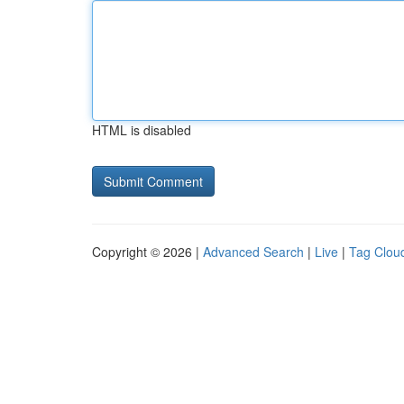
HTML is disabled
Copyright © 2026 |
Advanced Search
|
Live
|
Tag Clou