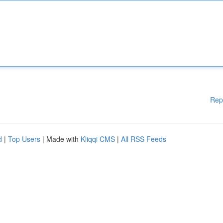
Rep
d
|
Top Users
| Made with
Kliqqi CMS
|
All RSS Feeds