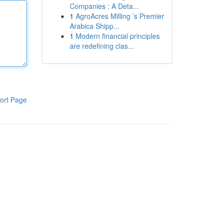
Companies : A Deta...
1
AgroAcres Milling ’s Premier
Arabica Shipp...
1
Modern financial principles
are redefining clas...
ort Page