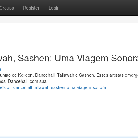
Groups
Register
Login
lawah, Sashen: Uma Viagem Sonor
s
união de Keiidon, Dancehall, Tallawah e Sashen. Esses artistas emer
tmos. Dancehall, com sua
eiidon-dancehall-tallawah-sashen-uma-viagem-sonora