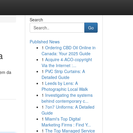
Search
Go
Published News
1
Ordering CBD Oil Online in
a
Canada: Your 2025 Guide
1
Acquire 4-ACO-copyright
Via the Internet :...
1
PVC Strip Curtains: A
gem da
Detailed Guide
1
Leeds by Lens: A
Photographic Local Walk
1
Investigating the systems
behind contemporary c...
1
7on7 Uniforms: A Detailed
Guide
1
Miami's Top Digital
Marketing Firms : Find Y...
1
The Top Managed Service