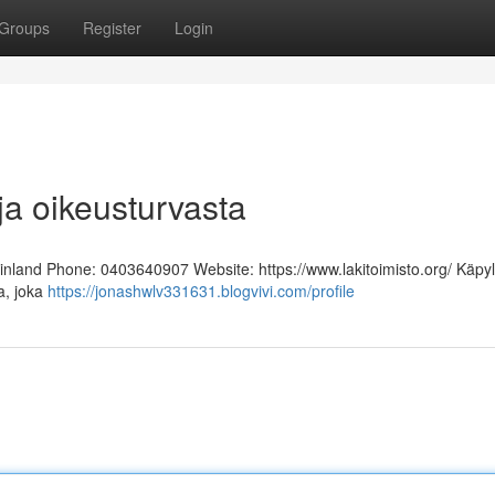
Groups
Register
Login
ja oikeusturvasta
Finland Phone: 0403640907 Website: https://www.lakitoimisto.org/ Käpy
ja, joka
https://jonashwlv331631.blogvivi.com/profile