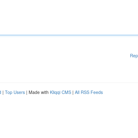
Rep
d
|
Top Users
| Made with
Kliqqi CMS
|
All RSS Feeds