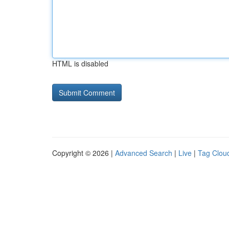
HTML is disabled
Copyright © 2026 |
Advanced Search
|
Live
|
Tag Clou