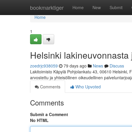
Home
bookmarktiger
Home
New
Submit
Home
1
Helsinki lakineuvonnasta 
zoedrjc938059
79 days ago
News
Discuss
Lakitoimisto Käpylä Pohjolankatu 43, 00610 Helsinki, 
arvostettu ja yhteisöllinen oikeudellinen palveluntarjoa
Comments
Who Upvoted
Comments
Submit a Comment
No HTML