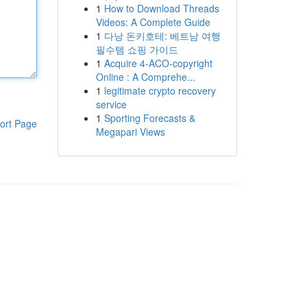
1
How to Download Threads
Videos: A Complete Guide
1
다낭 돈키호테: 베트남 여행
필수템 쇼핑 가이드
1
Acquire 4-ACO-copyright
Online : A Comprehe...
1
legitimate crypto recovery
service
1
Sporting Forecasts &
ort Page
Megapari Views