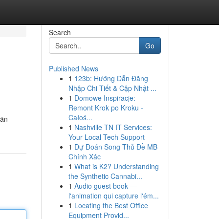
Search
Go
Published News
1
123b: Hướng Dẫn Đăng
Nhập Chi Tiết & Cập Nhật ...
1
Domowe Inspiracje:
Remont Krok po Kroku -
Całoś...
län
1
Nashville TN IT Services:
Your Local Tech Support
1
Dự Đoán Song Thủ Đề MB
Chính Xác
1
What is K2? Understanding
the Synthetic Cannabi...
1
Audio guest book —
l'animation qui capture l'ém...
1
Locating the Best Office
Equipment Provid...