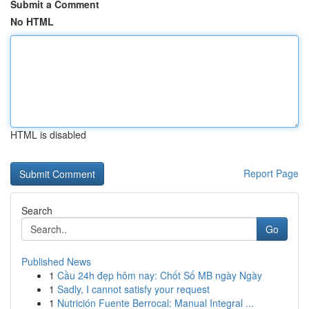
Submit a Comment
No HTML
HTML is disabled
Report Page
Search
Go
Published News
1
Cầu 24h đẹp hôm nay: Chốt Số MB ngày Ngày
1
Sadly, I cannot satisfy your request
1
Nutrición Fuente Berrocal: Manual Integral ...