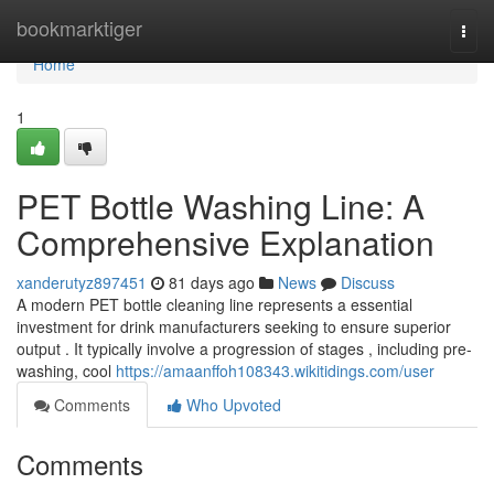
Home
bookmarktiger
Togg
navi
Home
1
PET Bottle Washing Line: A
Comprehensive Explanation
xanderutyz897451
81 days ago
News
Discuss
A modern PET bottle cleaning line represents a essential
investment for drink manufacturers seeking to ensure superior
output . It typically involve a progression of stages , including pre-
washing, cool
https://amaanffoh108343.wikitidings.com/user
Comments
Who Upvoted
Comments