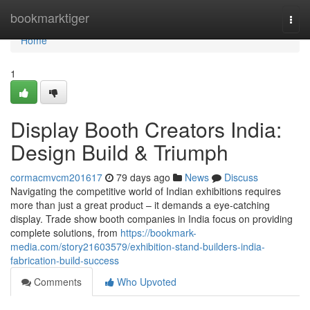
Home
bookmarktiger
Togg
navi
Home
1
Display Booth Creators India:
Design Build & Triumph
cormacmvcm201617
79 days ago
News
Discuss
Navigating the competitive world of Indian exhibitions requires
more than just a great product – it demands a eye-catching
display. Trade show booth companies in India focus on providing
complete solutions, from
https://bookmark-
media.com/story21603579/exhibition-stand-builders-india-
fabrication-build-success
Comments
Who Upvoted