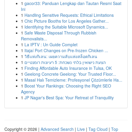
1
gacor33: Panduan Lengkap dan Tautan Resmi Saat
Ini
1
Handling Sensitive Requests: Ethical Limitations
1
Chic Picture Booths for Los Angeles Gather...
1
Identifying the Suitable Microsoft Dynamics...
1
Safe Waste Disposal Through Rubbish
Removalists...
1
La IPTV : Un Guide Complet
1
Itajaí Port Changes on Pre-frozen Chicken ...
1
วิธีแห่งกิเลน: เผยความลับแห่งสล็อตกิเลน
1
הצעת נישואין בלתי נשכחת: 5 רעיונות רומנטיים
1
Finding Affordable Auto Insurance in Tulsa, OK
1
Geelong Concrete Geelong: Your Trusted Floor...
1
Masal Halı Temizleme: Profesyonel Çözümlerle Ha...
1
Boost Your Rankings: Choosing the Right SEO
Agency
1
JP Nagar's Best Spa: Your Retreat of Tranquility
Copyright © 2026 |
Advanced Search
|
Live
|
Tag Cloud
|
Top