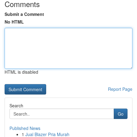
Comments
Submit a Comment
No HTML
HTML is disabled
Report Page
Search
Go
Published News
1
Jual Blazer Pria Murah