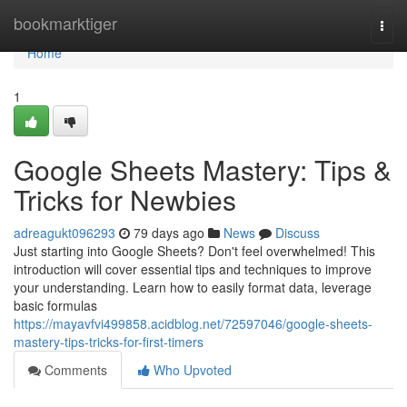
Home
bookmarktiger
Togg
navi
Home
1
Google Sheets Mastery: Tips &
Tricks for Newbies
adreagukt096293
79 days ago
News
Discuss
Just starting into Google Sheets? Don't feel overwhelmed! This
introduction will cover essential tips and techniques to improve
your understanding. Learn how to easily format data, leverage
basic formulas
https://mayavfvi499858.acidblog.net/72597046/google-sheets-
mastery-tips-tricks-for-first-timers
Comments
Who Upvoted