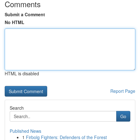
Comments
Submit a Comment
No HTML
HTML is disabled
Report Page
Search
Go
Published News
1
Firbolg Fighters: Defenders of the Forest