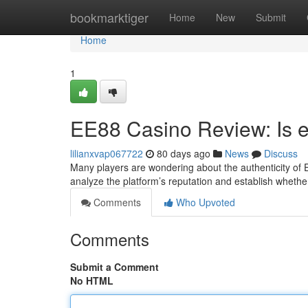
Home
bookmarktiger
Home
New
Submit
Home
1
EE88 Casino Review: Is 
lilianxvap067722
80 days ago
News
Discuss
Many players are wondering about the authenticity of 
analyze the platform’s reputation and establish whether 
Comments
Who Upvoted
Comments
Submit a Comment
No HTML