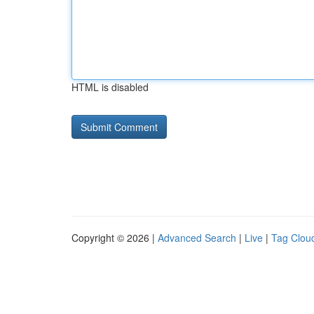
HTML is disabled
Copyright © 2026 |
Advanced Search
|
Live
|
Tag Clou