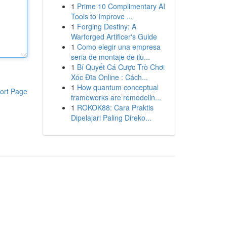
1
Prime 10 Complimentary AI
Tools to Improve ...
1
Forging Destiny: A
Warforged Artificer's Guide
1
Como elegir una empresa
seria de montaje de ilu...
1
Bí Quyết Cá Cược Trò Chơi
Xóc Đĩa Online : Cách...
1
How quantum conceptual
ort Page
frameworks are remodelin...
1
ROKOK88: Cara Praktis
Dipelajari Paling Direko...