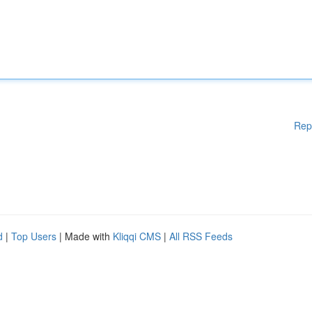
Rep
d
|
Top Users
| Made with
Kliqqi CMS
|
All RSS Feeds