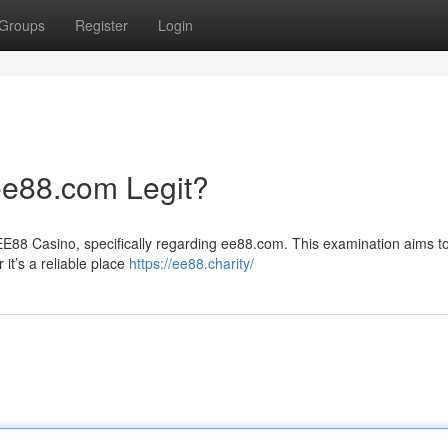
Groups
Register
Login
ee88.com Legit?
EE88 Casino, specifically regarding ee88.com. This examination aims t
it’s a reliable place
https://ee88.charity/