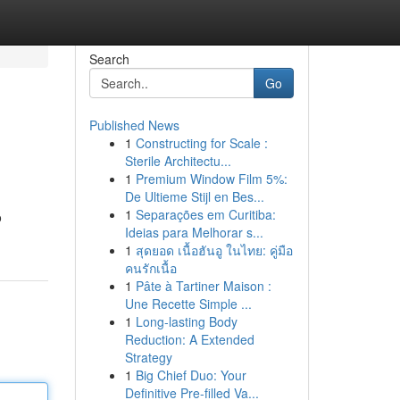
Search
Go
Published News
1
Constructing for Scale :
Sterile Architectu...
1
Premium Window Film 5%:
De Ultieme Stijl en Bes...
1
Separações em Curitiba:
o
Ideias para Melhorar s...
1
สุดยอด เนื้อฮันอู ในไทย: คู่มือ
คนรักเนื้อ
1
Pâte à Tartiner Maison :
Une Recette Simple ...
1
Long-lasting Body
Reduction: A Extended
Strategy
1
Big Chief Duo: Your
Definitive Pre-filled Va...