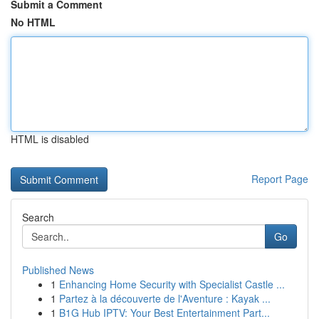
Submit a Comment
No HTML
HTML is disabled
Report Page
Search
Go
Published News
1
Enhancing Home Security with Specialist Castle ...
1
Partez à la découverte de l'Aventure : Kayak ...
1
B1G Hub IPTV: Your Best Entertainment Part...