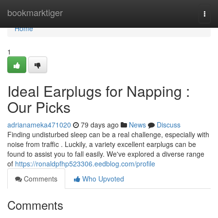
Home
bookmarktiger
Togg
navi
Home
1
Ideal Earplugs for Napping :
Our Picks
adrianameka471020
79 days ago
News
Discuss
Finding undisturbed sleep can be a real challenge, especially with
noise from traffic . Luckily, a variety excellent earplugs can be
found to assist you to fall easily. We've explored a diverse range
of
https://ronaldpfhp523306.eedblog.com/profile
Comments
Who Upvoted
Comments