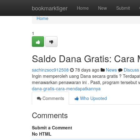
Home
bookmarktiger
Home
New
Submit
Home
1
Saldo Dana Gratis: Cara
sachinzsoc912508
78 days ago
News
Discuss
Ingin memperoleh uang Dana secara gratis ? Terdapat 
menawarkan penawaran ini . Pasti, program tersebut 
dana-gratis-cara-mendapatkannya
Comments
Who Upvoted
Comments
Submit a Comment
No HTML