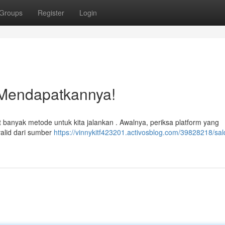
Groups
Register
Login
 Mendapatkannya!
banyak metode untuk kita jalankan . Awalnya, periksa platform yang
valid dari sumber
https://vinnykitf423201.activosblog.com/39828218/sal