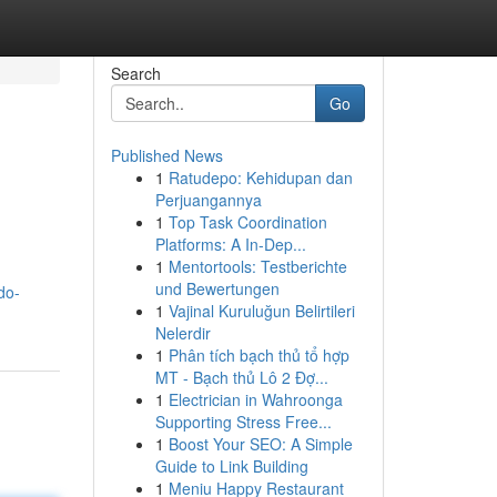
Search
Go
Published News
1
Ratudepo: Kehidupan dan
Perjuangannya
1
Top Task Coordination
Platforms: A In-Dep...
1
Mentortools: Testberichte
und Bewertungen
do-
1
Vajinal Kuruluğun Belirtileri
Nelerdir
1
Phân tích bạch thủ tổ hợp
MT - Bạch thủ Lô 2 Đợ...
1
Electrician in Wahroonga
Supporting Stress Free...
1
Boost Your SEO: A Simple
Guide to Link Building
1
Meniu Happy Restaurant