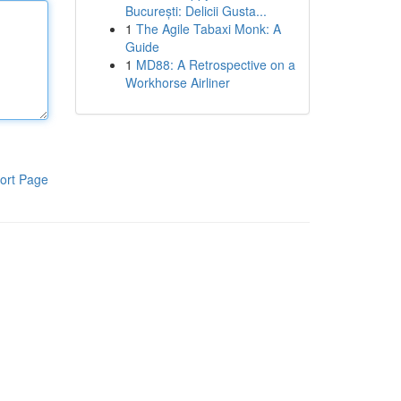
București: Delicii Gusta...
1
The Agile Tabaxi Monk: A
Guide
1
MD88: A Retrospective on a
Workhorse Airliner
ort Page