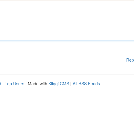
Rep
d
|
Top Users
| Made with
Kliqqi CMS
|
All RSS Feeds