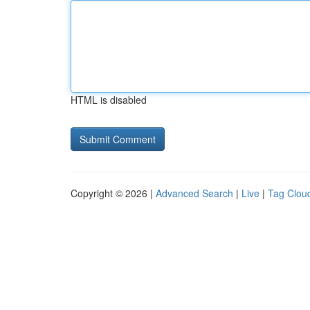
HTML is disabled
Copyright © 2026 |
Advanced Search
|
Live
|
Tag Clou