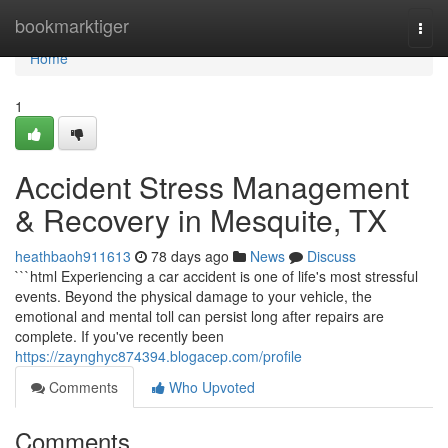
Home
bookmarktiger
Togg
navi
Home
1
Accident Stress Management
& Recovery in Mesquite, TX
heathbaoh911613
78 days ago
News
Discuss
```html Experiencing a car accident is one of life's most stressful
events. Beyond the physical damage to your vehicle, the
emotional and mental toll can persist long after repairs are
complete. If you've recently been
https://zaynghyc874394.blogacep.com/profile
Comments
Who Upvoted
Comments