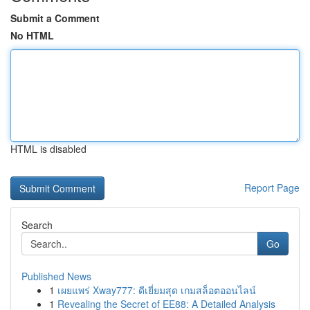
Submit a Comment
No HTML
HTML is disabled
Report Page
Search
Go
Published News
1
เผยแพร่ Xway777: ดีเยี่ยมสุด เกมสล็อตออนไลน์
1
Revealing the Secret of EE88: A Detailed Analysis