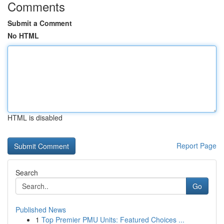
Comments
Submit a Comment
No HTML
HTML is disabled
Report Page
Search
Go
Published News
1
Top Premier PMU Units: Featured Choices ...