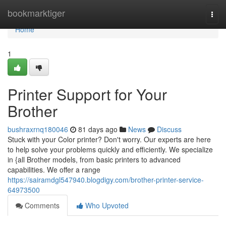
Home
bookmarktiger
Togg
navi
Home
1
Printer Support for Your
Brother
bushraxrnq180046
81 days ago
News
Discuss
Stuck with your Color printer? Don't worry. Our experts are here
to help solve your problems quickly and efficiently. We specialize
in {all Brother models, from basic printers to advanced
capabilities. We offer a range
https://sairamdgl547940.blogdigy.com/brother-printer-service-
64973500
Comments
Who Upvoted