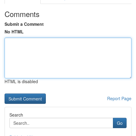
Comments
Submit a Comment
No HTML
HTML is disabled
Report Page
Search
Go