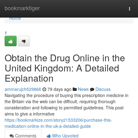
Home
bookmarktiger
Togg
navi
Home
1
Obtain the Drug Online in the
United Kingdom: A Detailed
Explanation
ammarujch529866
79 days ago
News
Discuss
Navigating the procedure of buying this prescription medicine in
the Britain via the web can be difficult, requiring thorough
consideration and following to permitted guidelines. This post
aims to give a informative
https://bookmarkize.com/story21533206/purchase-this-
medication-online-in-the-uk-a-detailed-guide
Comments
Who Upvoted