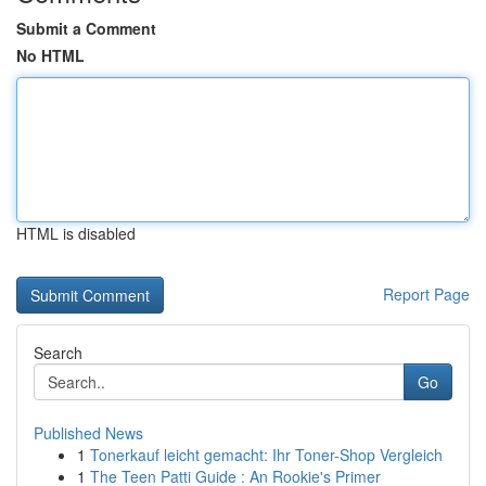
Submit a Comment
No HTML
HTML is disabled
Report Page
Search
Go
Published News
1
Tonerkauf leicht gemacht: Ihr Toner-Shop Vergleich
1
The Teen Patti Guide : An Rookie's Primer