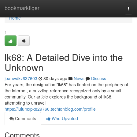
Home
bookmarktiger
Togg
navi
Home
1
lk68: A Detailed Dive into the
Unknown
joanwdkv637603
80 days ago
News
Discuss
For years, the designation "lk68" has floated on the periphery of
the internet, a puzzling reference recognized only by a small
community. Our article explores the background of lk68,
attempting to unravel
https://lulumxpk829760.techionblog.com/profile
Comments
Who Upvoted
Comments