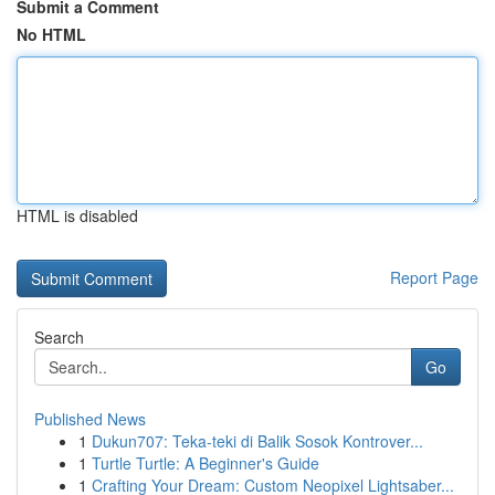
Submit a Comment
No HTML
HTML is disabled
Report Page
Search
Go
Published News
1
Dukun707: Teka-teki di Balik Sosok Kontrover...
1
Turtle Turtle: A Beginner's Guide
1
Crafting Your Dream: Custom Neopixel Lightsaber...