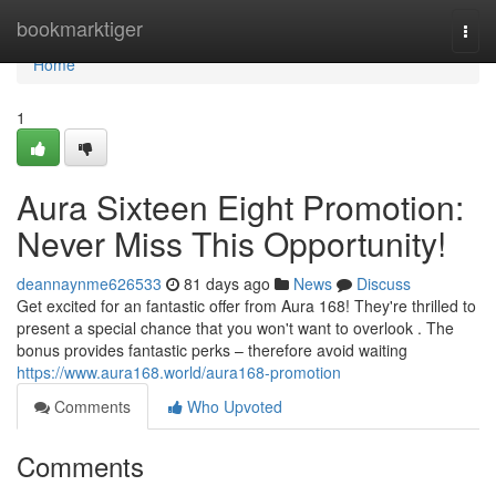
Home
bookmarktiger
Togg
navi
Home
1
Aura Sixteen Eight Promotion:
Never Miss This Opportunity!
deannaynme626533
81 days ago
News
Discuss
Get excited for an fantastic offer from Aura 168! They're thrilled to
present a special chance that you won't want to overlook . The
bonus provides fantastic perks – therefore avoid waiting
https://www.aura168.world/aura168-promotion
Comments
Who Upvoted
Comments