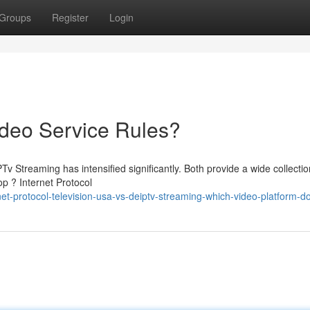
Groups
Register
Login
ideo Service Rules?
 Streaming has intensified significantly. Both provide a wide collectio
p ? Internet Protocol
net-protocol-television-usa-vs-deiptv-streaming-which-video-platform-