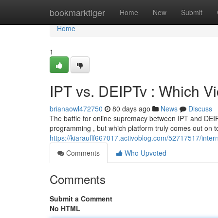
Home
bookmarktiger
Home
New
Submit
Home
1
IPT vs. DEIPTv : Which V
brianaowl472750
80 days ago
News
Discuss
The battle for online supremacy between IPT and DEIPTv
programming , but which platform truly comes out on to
https://kiarauflf667017.activoblog.com/52717517/inter
Comments
Who Upvoted
Comments
Submit a Comment
No HTML