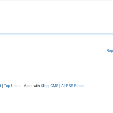
Rep
d
|
Top Users
| Made with
Kliqqi CMS
|
All RSS Feeds