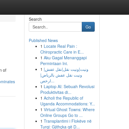
Search
Go
Published News
1
Locate Real Pain :
Chiropractic Care in E...
1
Aku Gagal Menanggapi
Permintaan Ini.
1
ونيت|ونيت نقل|نقل عفش|
n of
ونيت نقل عفش بالرياض|
ارخص...
dominates
1
Laptop AI: Sebuah Revolusi
Produktivitas di...
1
Acholi the Republic of
Uganda Accommodations: Y...
1
Virtual Ghost Towns: Where
Online Groups Go to ...
1
Transplantimi i Flokëve në
Turqi: Gjithçka që D...