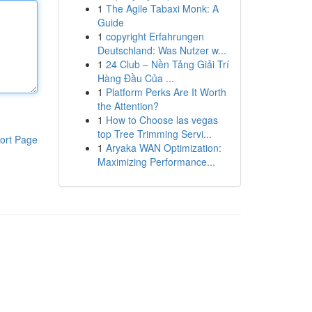
1
The Agile Tabaxi Monk: A
Guide
1
copyright Erfahrungen
Deutschland: Was Nutzer w...
1
24 Club – Nền Tảng Giải Trí
Hàng Đầu Của ...
1
Platform Perks Are It Worth
the Attention?
1
How to Choose las vegas
top Tree Trimming Servi...
ort Page
1
Aryaka WAN Optimization:
Maximizing Performance...