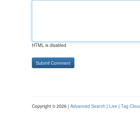
HTML is disabled
Copyright © 2026 |
Advanced Search
|
Live
|
Tag Clou