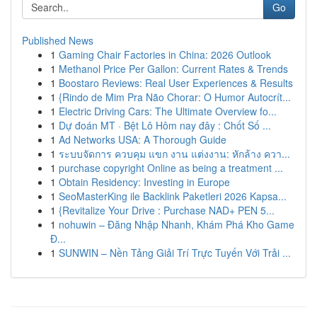
Go
Published News
1
Gaming Chair Factories in China: 2026 Outlook
1
Methanol Price Per Gallon: Current Rates & Trends
1
Boostaro Reviews: Real User Experiences & Results
1
{Rindo de Mim Pra Não Chorar: O Humor Autocrít...
1
Electric Driving Cars: The Ultimate Overview fo...
1
Dự đoán MT · Bệt Lô Hôm nay đây : Chốt Số ...
1
Ad Networks USA: A Thorough Guide
1
ระบบจัดการ ควบคุม แขก งาน แต่งงาน: หักล้าง ควา...
1
purchase copyright Online as being a treatment ...
1
Obtain Residency: Investing in Europe
1
SeoMasterKing ile Backlink Paketleri 2026 Kapsa...
1
{Revitalize Your Drive : Purchase NAD+ PEN 5...
1
nohuwin – Đăng Nhập Nhanh, Khám Phá Kho Game
Đ...
1
SUNWIN – Nền Tảng Giải Trí Trực Tuyến Với Trải ...