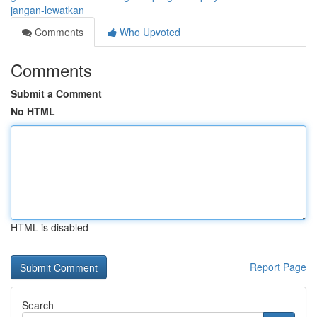
jangan-lewatkan
Comments
Who Upvoted
Comments
Submit a Comment
No HTML
HTML is disabled
Report Page
Search