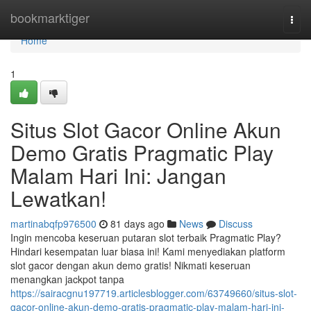
Home
bookmarktiger
Togg
navi
Home
1
Situs Slot Gacor Online Akun
Demo Gratis Pragmatic Play
Malam Hari Ini: Jangan
Lewatkan!
martinabqfp976500
81 days ago
News
Discuss
Ingin mencoba keseruan putaran slot terbaik Pragmatic Play?
Hindari kesempatan luar biasa ini! Kami menyediakan platform
slot gacor dengan akun demo gratis! Nikmati keseruan
menangkan jackpot tanpa
https://sairacgnu197719.articlesblogger.com/63749660/situs-slot-
gacor-online-akun-demo-gratis-pragmatic-play-malam-hari-ini-