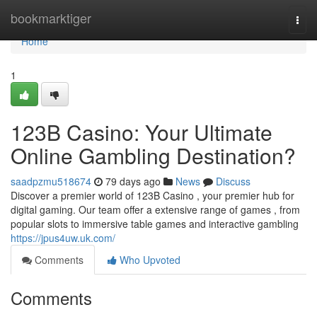
Home
bookmarktiger
Togg
navi
Home
1
123B Casino: Your Ultimate
Online Gambling Destination?
saadpzmu518674
79 days ago
News
Discuss
Discover a premier world of 123B Casino , your premier hub for
digital gaming. Our team offer a extensive range of games , from
popular slots to immersive table games and interactive gambling
https://jpus4uw.uk.com/
Comments
Who Upvoted
Comments