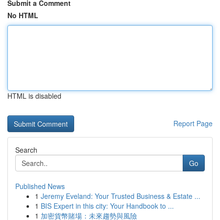
Submit a Comment
No HTML
HTML is disabled
Report Page
Search
Go
Published News
1
Jeremy Eveland: Your Trusted Business & Estate ...
1
BIS Expert in this city: Your Handbook to ...
1
加密貨幣賭場：未來趨勢與風險