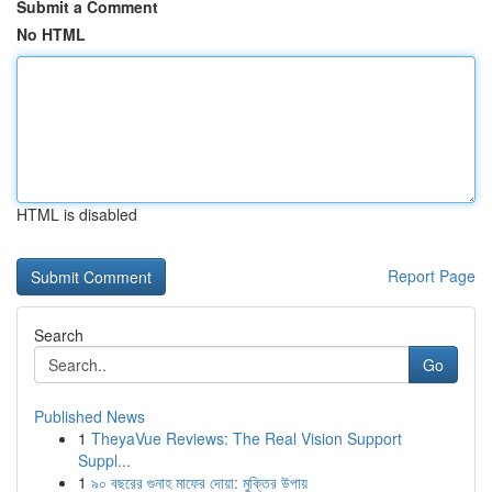
Submit a Comment
No HTML
HTML is disabled
Report Page
Search
Go
Published News
1
TheyaVue Reviews: The Real Vision Support
Suppl...
1
৯০ বছরের গুনাহ মাফের দোয়া: মুক্তির উপায়