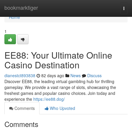
Home
bookmarktiger
Togg
navi
Home
1
EE88: Your Ultimate Online
Casino Destination
dianestct893838
82 days ago
News
Discuss
Discover EE88, the leading virtual gambling hub for thrilling
gameplay. We provide a vast range of slots, showcasing the
freshest games and popular casino choices. Join today and
experience the
https://ee88.dog/
Comments
Who Upvoted
Comments