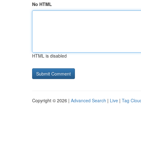
No HTML
HTML is disabled
Copyright © 2026 |
Advanced Search
|
Live
|
Tag Clou