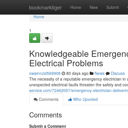
Home
bookmarktiger
Home
New
Submit
Home
1
Knowledgeable Emergency
Electrical Problems
owainnzsl569908
80 days ago
News
Discuss
The necessity of a reputable emergency electrician in
unexpected electrical faults threaten the safety and c
service.com/72462057/emergency-electrician-delivering
Comments
Who Upvoted
Comments
Submit a Comment