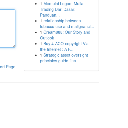
1
Memulai Logam Mulia
Trading Dari Dasar:
Panduan...
1
relationship between
tobacco use and malignanci...
1
Cream888: Our Story and
Outlook
1
Buy 4-ACO-copyright Via
the Internet : A F...
1
Strategic asset oversight
principles guide fina...
ort Page