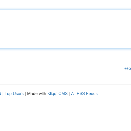
Rep
d
|
Top Users
| Made with
Kliqqi CMS
|
All RSS Feeds