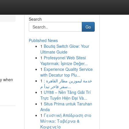
Search
Go
Published News
1
Boutiq Switch Glow: Your
Ultimate Guide
1
Profesyonel Web Sitesi
Yaptırmak: İşinize Değer...
1
Experience Quality Service
with Decatur top Plu...
ly when
1
خدمة ليموزين مطار القاهرة :
سفر فاخر تبدأ م...
1
UY88 – Nền Tảng Giải Trí
Trực Tuyến Hiện Đại Và...
1
Situs Prima untuk Taruhan
Anda
1
Γευστική Απόδραση στο
Μύτικα: Ταβέρνα &
Καφενείο