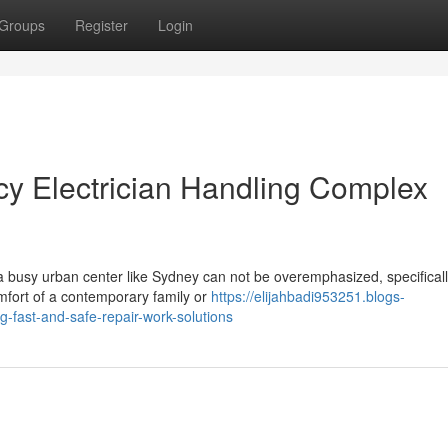
Groups
Register
Login
 Electrician Handling Complex
 a busy urban center like Sydney can not be overemphasized, specifical
omfort of a contemporary family or
https://elijahbadi953251.blogs-
-fast-and-safe-repair-work-solutions