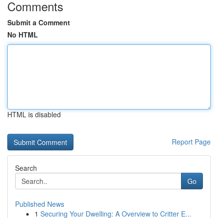
Comments
Submit a Comment
No HTML
HTML is disabled
Report Page
Search
Go
Published News
1
Securing Your Dwelling: A Overview to Critter E...