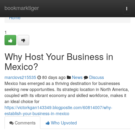
Home
bookmarktiger
Togg
navi
Home
1
Why Host Your Business in
Mexico?
marciovs215535
80 days ago
News
Discuss
Mexico has emerged as a thriving destination for businesses
seeking new opportunities. Its strategic location in North America,
coupled with its vibrant economy and skilled workforce, makes it
an ideal choice for
https://victorkgan143349.blogpostie.com/60814007/why-
establish-your-business-in-mexico
Comments
Who Upvoted