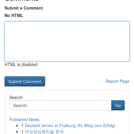
Submit a Comment
No HTML
HTML is disabled
Report Page
Search
Go
Published News
1
Deutsch lernen in Freiburg: Ihr Weg zum Erfolg!
1
여성성감증진술 한국