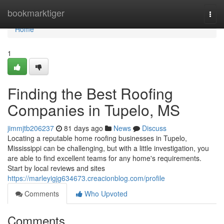
Home
bookmarktiger
Togg
navi
Home
1
Finding the Best Roofing
Companies in Tupelo, MS
jimmjtb206237
81 days ago
News
Discuss
Locating a reputable home roofing businesses in Tupelo,
Mississippi can be challenging, but with a little investigation, you
are able to find excellent teams for any home's requirements.
Start by local reviews and sites
https://marleyigjg634673.creacionblog.com/profile
Comments
Who Upvoted
Comments