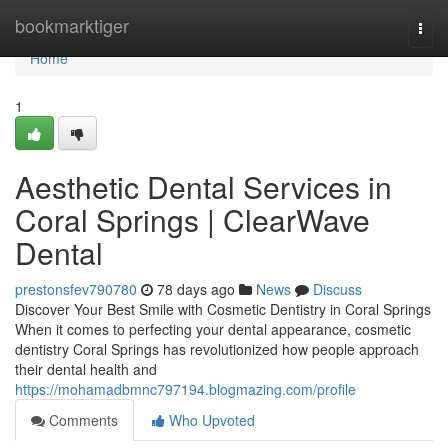
Home
bookmarktiger
Togg
navi
Home
1
Aesthetic Dental Services in
Coral Springs | ClearWave
Dental
prestonsfev790780
78 days ago
News
Discuss
Discover Your Best Smile with Cosmetic Dentistry in Coral Springs
When it comes to perfecting your dental appearance, cosmetic
dentistry Coral Springs has revolutionized how people approach
their dental health and
https://mohamadbmnc797194.blogmazing.com/profile
Comments
Who Upvoted