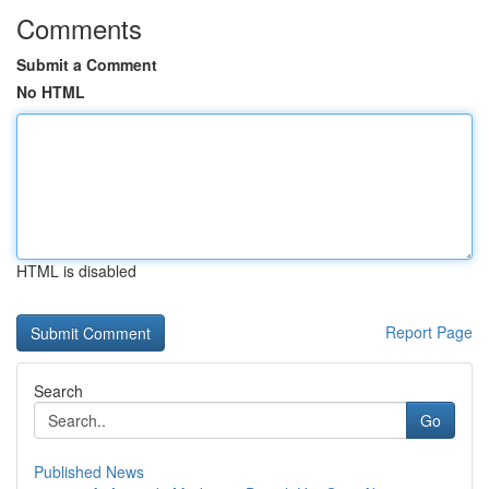
Comments
Submit a Comment
No HTML
HTML is disabled
Report Page
Search
Go
Published News