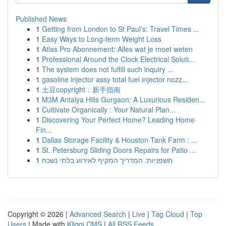
Published News
1
Getting from London to St Paul's: Travel Times ...
1
Easy Ways to Long-term Weight Loss
1
Atlas Pro Abonnement: Alles wat je moet weten
1
Professional Around the Clock Electrical Soluti...
1
The system does not fulfill such inquiry ...
1
gasoline injector assy total fuel injector nozz...
1
土豆copyright：新手指南
1
M3M Antalya Hills Gurgaon: A Luxurious Residen...
1
Cultivate Organically : Your Natural Plan...
1
Discovering Your Perfect Home? Leading Home
Fin...
1
Dallas Storage Facility & Houston Tank Farm : ...
1
St. Petersburg Sliding Doors Repairs for Patio ...
1
חשפניות: המדריך המקיף לאירוע בלתי נשכח
Copyright © 2026 |
Advanced Search
|
Live
|
Tag Cloud
|
Top
Users
| Made with
Kliqqi CMS
|
All RSS Feeds