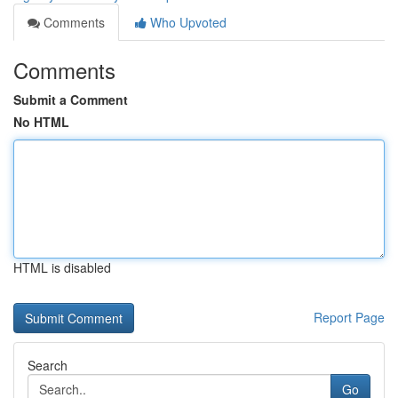
Comments
Who Upvoted
Comments
Submit a Comment
No HTML
HTML is disabled
Report Page
Search
Go