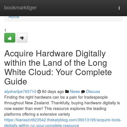
Home
bookmarktiger
Togg
navi
Home
1
Acquire Hardware Digitally
within the Land of the Long
White Cloud: Your Complete
Guide
alysharlpe765710
80 days ago
News
Discuss
Finding the right hardware can be a pain for tradespeople
throughout New Zealand. Thankfully, buying hardware digitally is
now easier than ever! This resource explores the leading
platforms offering a extensive variety
https://kiaraszvt823542.thekatyblog.com/39013195/acquire-tools-
digitally-within-nz-your-complete-resource