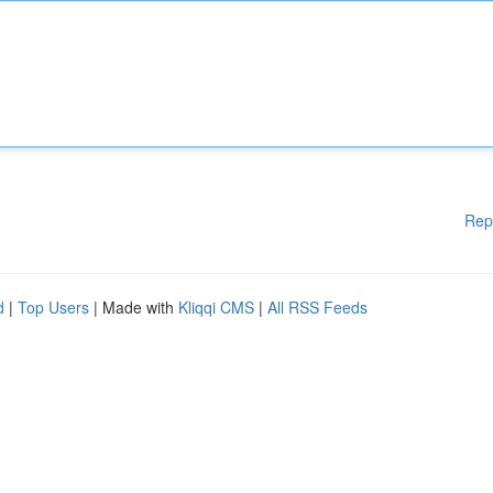
Rep
d
|
Top Users
| Made with
Kliqqi CMS
|
All RSS Feeds