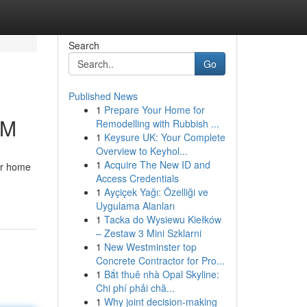
Search
Go
Published News
1
Prepare Your Home for
IM
Remodelling with Rubbish ...
1
Keysure UK: Your Complete
Overview to Keyhol...
1
Acquire The New ID and
our home
Access Credentials
1
Ayçiçek Yağı: Özelliği ve
Uygulama Alanları
1
Tacka do Wysiewu Kiełków
– Zestaw 3 Mini Szklarni
1
New Westminster top
Concrete Contractor for Pro...
1
Bắt thuê nhà Opal Skyline:
Chi phí phải chă...
1
Why joint decision-making