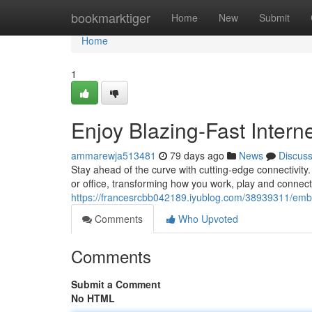
Home
bookmarktiger
Home
New
Submit
Home
1
Enjoy Blazing-Fast Intern
ammarewja513481
79 days ago
News
Discus
Stay ahead of the curve with cutting-edge connectivity.
or office, transforming how you work, play and connec
https://francesrcbb042189.iyublog.com/38939311/embra
Comments
Who Upvoted
Comments
Submit a Comment
No HTML