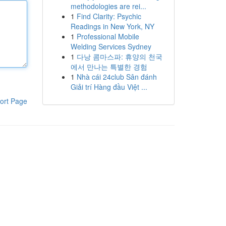
methodologies are rei...
1
Find Clarity: Psychic
Readings in New York, NY
1
Professional Mobile
Welding Services Sydney
1
다낭 콤마스파: 휴양의 천국
에서 만나는 특별한 경험
1
Nhà cái 24club Sân đánh
Giải trí Hàng đầu Việt ...
ort Page