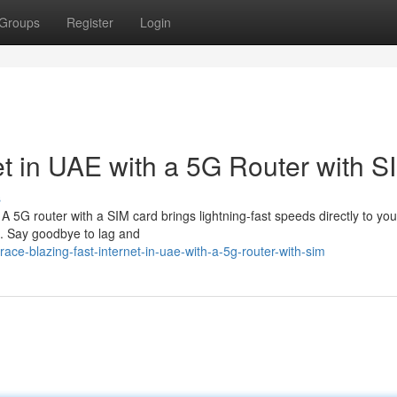
Groups
Register
Login
et in UAE with a 5G Router with S
s
 A 5G router with a SIM card brings lightning-fast speeds directly to y
t. Say goodbye to lag and
ce-blazing-fast-internet-in-uae-with-a-5g-router-with-sim