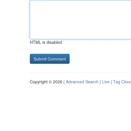
HTML is disabled
Copyright © 2026 |
Advanced Search
|
Live
|
Tag Clou