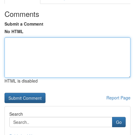
Comments
Submit a Comment
No HTML
HTML is disabled
Report Page
Search
Go