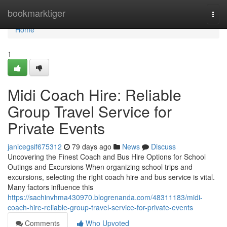
Home
bookmarktiger
Togg
navi
Home
1
Midi Coach Hire: Reliable
Group Travel Service for
Private Events
janicegsif675312
79 days ago
News
Discuss
Uncovering the Finest Coach and Bus Hire Options for School
Outings and Excursions When organizing school trips and
excursions, selecting the right coach hire and bus service is vital.
Many factors influence this
https://sachinvhma430970.blogrenanda.com/48311183/midi-
coach-hire-reliable-group-travel-service-for-private-events
Comments
Who Upvoted