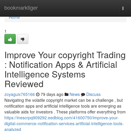
Home
bookmarktiger
Togg
navi
Home
1
Improve Your copyright Trading
: Notification Apps & Artificial
Intelligence Systems
Reviewed
zoyaguix765166
79 days ago
News
Discuss
Navigating the volatile copyright market can be a challenge , but
notification apps and artificial intelligence tools are emerging as
valuable aids for investors . These platforms offer everything from
https://inescrpq909292.eedblog.com/41600750/improve-your-
digital-commerce-notification-services-artificial-intelligence-tools-
analyzed