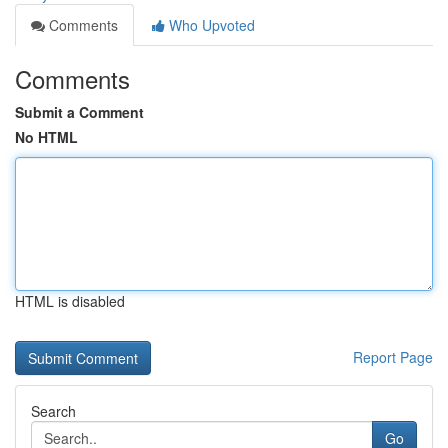
Comments
Who Upvoted
Comments
Submit a Comment
No HTML
HTML is disabled
Report Page
Search
Go