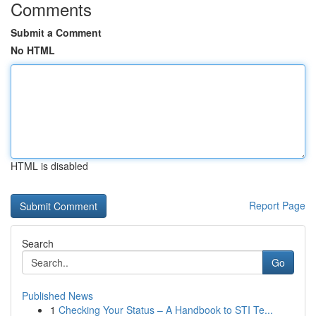
Comments
Submit a Comment
No HTML
HTML is disabled
Report Page
Search
Go
Published News
1
Checking Your Status – A Handbook to STI Te...