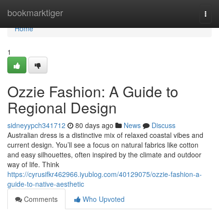
Home
bookmarktiger
Togg
navi
Home
1
Ozzie Fashion: A Guide to
Regional Design
sidneyypch341712
80 days ago
News
Discuss
Australian dress is a distinctive mix of relaxed coastal vibes and
current design. You’ll see a focus on natural fabrics like cotton
and easy silhouettes, often inspired by the climate and outdoor
way of life. Think
https://cyrusifkr462966.iyublog.com/40129075/ozzie-fashion-a-
guide-to-native-aesthetic
Comments
Who Upvoted