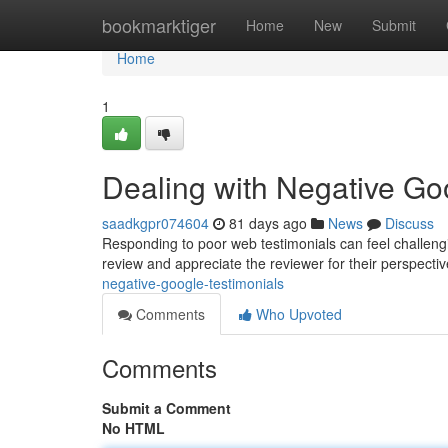
Home
bookmarktiger
Home
New
Submit
Home
1
Dealing with Negative G
saadkgpr074604
81 days ago
News
Discuss
Responding to poor web testimonials can feel challenging
review and appreciate the reviewer for their perspecti
negative-google-testimonials
Comments
Who Upvoted
Comments
Submit a Comment
No HTML