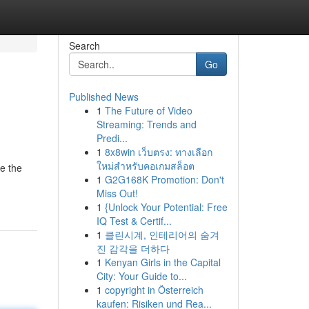
Search
Go
Published News
1
The Future of Video
Streaming: Trends and
Predi...
1
8x8win เว็บตรง: ทางเลือก
ใหม่สำหรับคอเกมสล็อต
ze the
1
G2G168K Promotion: Don't
Miss Out!
1
{Unlock Your Potential: Free
IQ Test & Certif...
1
클린시계, 인테리어의 숨겨
진 감각을 더하다
1
Kenyan Girls in the Capital
City: Your Guide to...
1
copyright in Österreich
kaufen: Risiken und Rea...