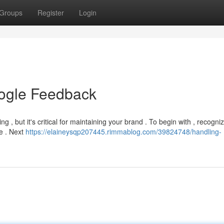
Groups
Register
Login
oogle Feedback
 , but it's critical for maintaining your brand . To begin with , recogni
ve . Next
https://elaineysqp207445.rimmablog.com/39824748/handling-