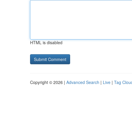
HTML is disabled
Copyright © 2026 |
Advanced Search
|
Live
|
Tag Clou