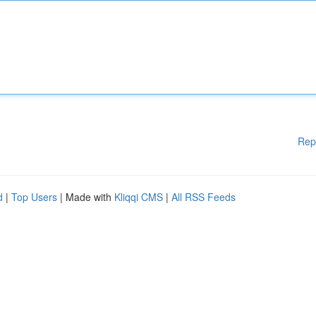
Rep
d
|
Top Users
| Made with
Kliqqi CMS
|
All RSS Feeds