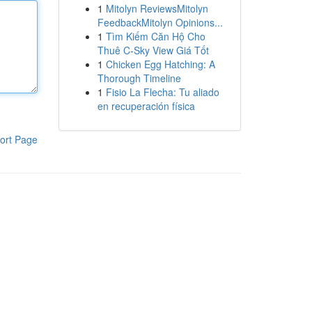
1
Mitolyn ReviewsMitolyn
FeedbackMitolyn Opinions...
1
Tìm Kiếm Căn Hộ Cho
Thuê C-Sky View Giá Tốt
1
Chicken Egg Hatching: A
Thorough Timeline
1
Fisio La Flecha: Tu aliado
en recuperación física
ort Page