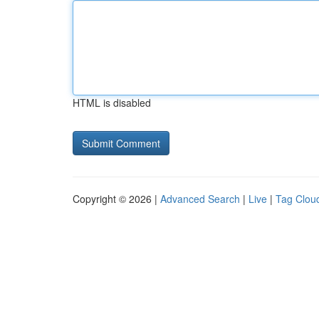
HTML is disabled
Copyright © 2026 |
Advanced Search
|
Live
|
Tag Clou