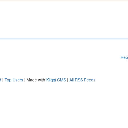
Rep
d
|
Top Users
| Made with
Kliqqi CMS
|
All RSS Feeds