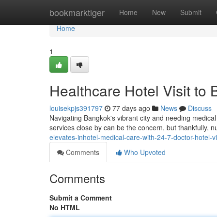
Home
bookmarktiger
Home
New
Submit
Home
1
Healthcare Hotel Visit to
louisekpjs391797
77 days ago
News
Discuss
Navigating Bangkok's vibrant city and needing medical a
services close by can be the concern, but thankfully,
elevates-inhotel-medical-care-with-24-7-doctor-hotel-v
Comments
Who Upvoted
Comments
Submit a Comment
No HTML