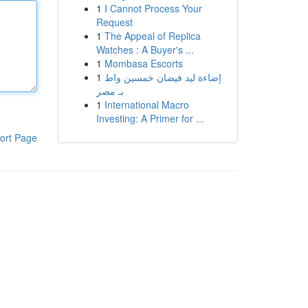
1
I Cannot Process Your
Request
1
The Appeal of Replica
Watches : A Buyer's ...
1
Mombasa Escorts
1
إضاءة ليد فيضان خمسين واط
بـ مصر
1
International Macro
Investing: A Primer for ...
ort Page