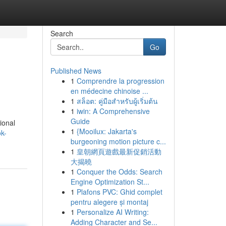
Search
Go
Published News
1
Comprendre la progression
en médecine chinoise ...
1
สล็อต: คู่มือสำหรับผู้เริ่มต้น
1
iwin: A Comprehensive
Guide
ional
1
{Mooilux: Jakarta's
k-
burgeoning motion picture c...
1
皇朝網頁遊戲最新促銷活動
大揭曉
1
Conquer the Odds: Search
Engine Optimization St...
1
Plafons PVC: Ghid complet
pentru alegere și montaj
1
Personalize AI Writing:
Adding Character and Se...