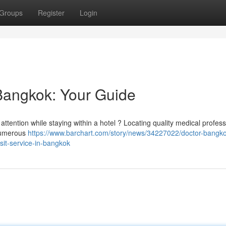
Groups
Register
Login
 Bangkok: Your Guide
ttention while staying within a hotel ? Locating quality medical profess
 numerous
https://www.barchart.com/story/news/34227022/doctor-bangko
isit-service-in-bangkok