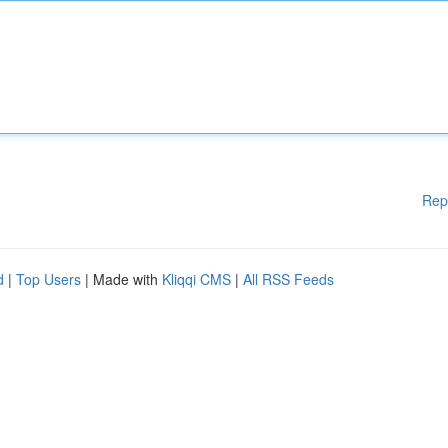
Rep
d
|
Top Users
| Made with
Kliqqi CMS
|
All RSS Feeds