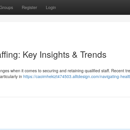
Groups
Register
Login
ffing: Key Insights & Trends
ges when it comes to securing and retaining qualified staff. Recent tr
rticularly in
https://caoimhekizt474503.alltdesign.com/navigating-heal