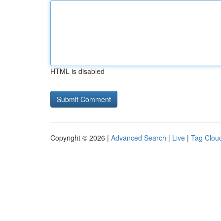
HTML is disabled
Copyright © 2026 |
Advanced Search
|
Live
|
Tag Clou