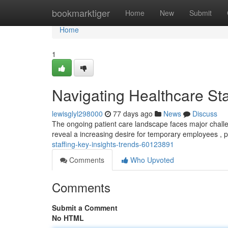
Home
bookmarktiger
Home
New
Submit
Home
1
Navigating Healthcare Sta
lewisglyl298000
77 days ago
News
Discuss
The ongoing patient care landscape faces major challen
reveal a increasing desire for temporary employees , pa
staffing-key-insights-trends-60123891
Comments
Who Upvoted
Comments
Submit a Comment
No HTML