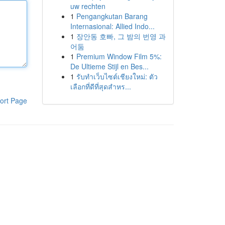
uw rechten
1
Pengangkutan Barang
Internasional: Allied Indo...
1
장안동 호빠, 그 밤의 번영 과
어둠
1
Premium Window Film 5%:
De Ultieme Stijl en Bes...
1
รับทำเว็บไซต์เชียงใหม่: ตัว
เลือกที่ดีที่สุดสำหร...
ort Page