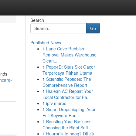
Search
Go
Published News
1
Lane Cove Rubbish
Removal Makes Warehouse
Clean...
1
Pepe4D: Situs Slot Gacor
Terpercaya Pilihan Utama
ends
1
Scientific Peptides: The
thcare-
Comprehensive Report
1
Hialeah AC Repair: Your
Local Contractor for Fa...
1
iptv maroc
1
Smart Dropshipping: Your
Full Keyword Han...
1
Boosting Your Business:
Choosing the Right Soft...
1
Huurprijs te hoog? Dit zijn