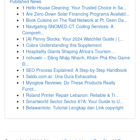
Published News
1
Hello House Cleaning: Your Trusted Choice in Sa...
1
Are Zero-Down Solar Financing Programs Availabl...
1
Book Cuisine on The Rail Network at Pt. Deen Da...
1
Navigating SNOMED-CT Coding Services: A
Compreh...
1
{AI Penny Stocks: Your 2024 Watchlist Guide | {...
1
Cobra Understanding this Supplement
1
Hospitality Giants Shaping Africa's Tourism...
1
nohuwin – Đăng Nhập Nhanh, Khám Phá Kho Game
Đ...
1
SEO Process Explained: A Step-by-Step Handbook
1
Saldo.com.ar: Una Guía Exhaustiva
1
Myoglow Reviews: Do These Products Really
Funct...
1
Roland Printer Repair Lebanon: Reliable & Tr...
1
Smartworld Sector Sector 67A: Your Guide to U...
1
Belawantoto: Tutorial Lengkap dan Link copyright