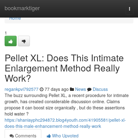
Home
bookmarktiger
Togg
navi
Home
1
Pellet XL: Does This Intimate
Enlargement Method Really
Work?
regankpvi792577
77 days ago
News
Discuss
The buzz surrounding Pellet XL, a recent procedure for intimate
growth, has created considerable discussion online. Claims
propose it can boost size organically , but do these assertions
hold water ?
https://shaniayphc294872.blog4youth.com/41905581/pellet-xl-
does-this-male-enhancement-method-really-work
Comments
Who Upvoted