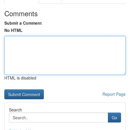
Comments
Submit a Comment
No HTML
HTML is disabled
Report Page
Search
Go