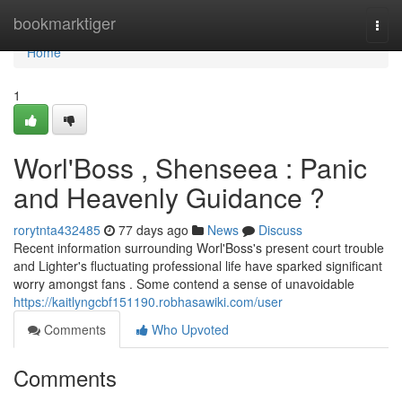
Home
bookmarktiger
Togg
navi
Home
1
Worl'Boss , Shenseea : Panic
and Heavenly Guidance ?
rorytnta432485
77 days ago
News
Discuss
Recent information surrounding Worl'Boss's present court trouble
and Lighter's fluctuating professional life have sparked significant
worry amongst fans . Some contend a sense of unavoidable
https://kaitlyngcbf151190.robhasawiki.com/user
Comments
Who Upvoted
Comments