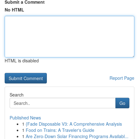
Submit a Comment
No HTML
HTML is disabled
Report Page
Search
Go
Published News
1
{Fade Disposable V3: A Comprehensive Analysis
1
Food on Trains: A Traveler's Guide
1
Are Zero-Down Solar Financing Programs Availabl...