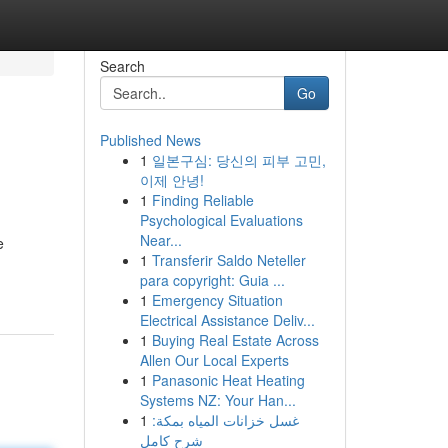
Search
Go
Published News
1
일본구심: 당신의 피부 고민,
이제 안녕!
1
Finding Reliable
Psychological Evaluations
Near...
e
1
Transferir Saldo Neteller
para copyright: Guia ...
1
Emergency Situation
Electrical Assistance Deliv...
1
Buying Real Estate Across
Allen Our Local Experts
1
Panasonic Heat Heating
Systems NZ: Your Han...
1
غسل خزانات المياه بمكة:
شرح كامل