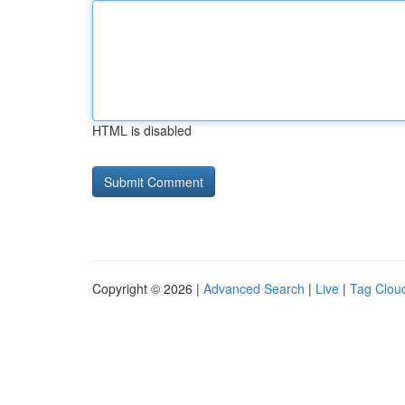
HTML is disabled
Copyright © 2026 |
Advanced Search
|
Live
|
Tag Clou