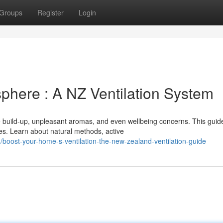
Groups
Register
Login
here : A NZ Ventilation System
e build-up, unpleasant aromas, and even wellbeing concerns. This guid
es. Learn about natural methods, active
boost-your-home-s-ventilation-the-new-zealand-ventilation-guide