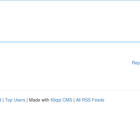
Rep
d
|
Top Users
| Made with
Kliqqi CMS
|
All RSS Feeds