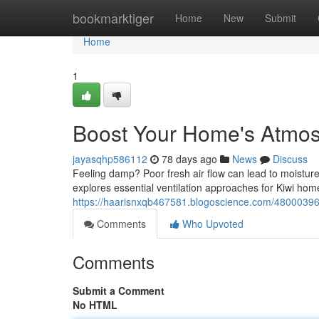
Home
bookmarktiger
Home
New
Submit
Home
1
Boost Your Home's Atmosp
jayasqhp586112
78 days ago
News
Discuss
Feeling damp? Poor fresh air flow can lead to moistur
explores essential ventilation approaches for Kiwi hom
https://haarisnxqb467581.blogoscience.com/48000396/
Comments
Who Upvoted
Comments
Submit a Comment
No HTML