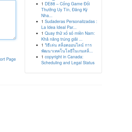
1
DE88 – Cổng Game Đổi
Thưởng Uy Tín, Đăng Ký
Nha...
1
Sudaderas Personalizadas :
La Idea Ideal Par...
1
Quay thử xổ số miền Nam:
Khả năng trúng giải ...
1
วิธีเล่น สล็อตออนไลน์ การ
พัฒนาเทคโนโลยีในเกมสล็...
1
copyright in Canada:
ort Page
Scheduling and Legal Status